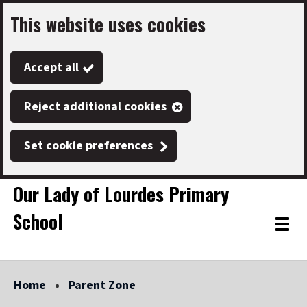
This website uses cookies
Skip
to
Accept all
main
content
Reject additional cookies
Set cookie preferences
Our Lady of Lourdes Primary
School
Link
"
Toggle
to
homepage
menu
"
Home
Parent Zone