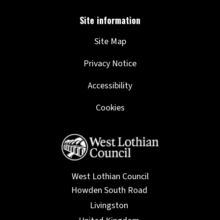
Site Map
Privacy Notice
Accessibility
Cookies
West Lothian Council