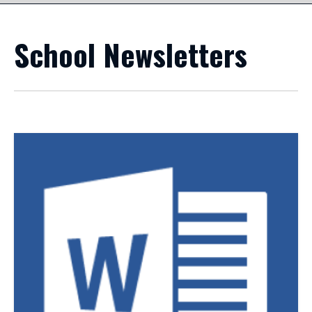
School Newsletters